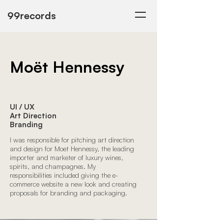
99records
Moët Hennessy
UI / UX
Art Direction
Branding
I was responsible for pitching art direction
and design for Moet Hennessy, the leading
importer and marketer of luxury wines,
spirits, and champagnes. My
responsibilities included giving the e-
commerce website a new look and creating
proposals for branding and packaging.