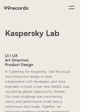
99records
Kaspersky Lab
UI / UX
Art Direction
Product Design
In Cybermap for Kaspersky, I led the visual
and interaction design in close
collaboration with developers and data
engineers to build a real-time WebGL map
visualizing global cybersecurity threats.
Our main challenge was maintaining
clarity and performance under heavy,
continuous data loads. Together, we
optimized rendering pipelines, streamlined