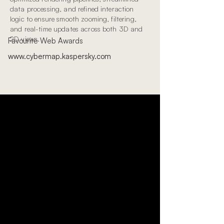
data processing, and refined interaction
logic to ensure smooth zooming, filtering,
and real-time updates across both 3D and
2D views.
Favourite Web Awards
www.cybermap.kaspersky.com